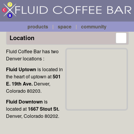
Fluid
Skip to main content
Coffee
Bar
products
|
space
|
community
Location
Fluid Coffee Bar has two
Denver locations :
Fluid Uptown
is located in
the heart of uptown at
501
E. 19th Ave.
Denver,
Colorado 80203.
Fluid Downtown
is
located at
1667 Stout St.
Denver, Colorado 80202.