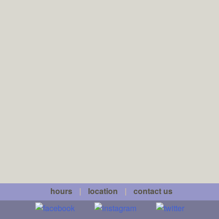
hours
|
location
|
contact us