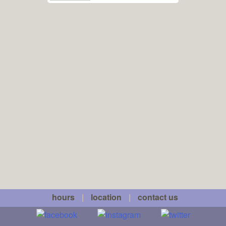
hours
|
location
|
contact us