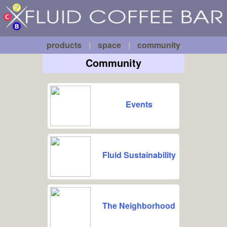
Fluid
Skip to main content
Coffee
Bar
products
|
space
|
community
Community
Events
Fluid Sustainability
The Neighborhood