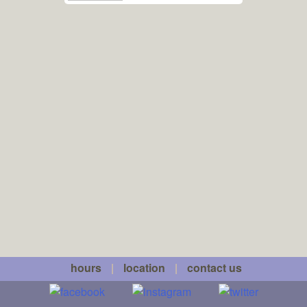
hours
|
location
|
contact us