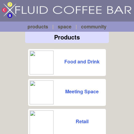
Fluid
Skip to main content
Coffee
Bar
products
|
space
|
community
Products
Food and Drink
Meeting Space
Retail