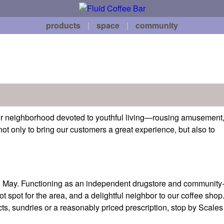
products
|
space
|
community
ver neighborhood devoted to youthful living—rousing amusement
ot only to bring our customers a great experience, but also to
in May. Functioning as an independent drugstore and community
spot for the area, and a delightful neighbor to our coffee shop
s, sundries or a reasonably priced prescription, stop by Scales