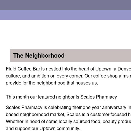
Fluid
Skip to main content
Coffee
Bar
The Neighborhood
Fluid Coffee Bar is nestled into the heart of Uptown, a Den
culture, and ambition on every corner. Our coffee shop aims n
provide for the neighborhood that houses us.
This month our featured neighbor is Scales Pharmacy
Scales Pharmacy is celebrating their one year anniversary 
based neighborhood market, Scales is a customer-focused hot 
Whether in need of some locally sourced food, beauty product
and support our Uptown community.