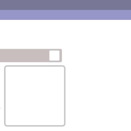
,
-
.